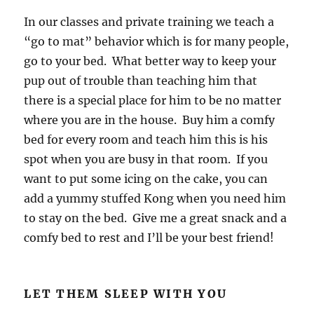
In our classes and private training we teach a
“go to mat” behavior which is for many people,
go to your bed. What better way to keep your
pup out of trouble than teaching him that
there is a special place for him to be no matter
where you are in the house. Buy him a comfy
bed for every room and teach him this is his
spot when you are busy in that room. If you
want to put some icing on the cake, you can
add a yummy stuffed Kong when you need him
to stay on the bed. Give me a great snack and a
comfy bed to rest and I’ll be your best friend!
LET THEM SLEEP WITH YOU