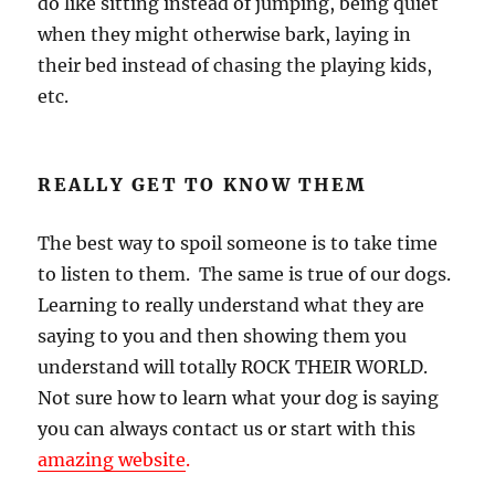
do like sitting instead of jumping, being quiet
when they might otherwise bark, laying in
their bed instead of chasing the playing kids,
etc.
REALLY GET TO KNOW THEM
The best way to spoil someone is to take time
to listen to them. The same is true of our dogs.
Learning to really understand what they are
saying to you and then showing them you
understand will totally ROCK THEIR WORLD.
Not sure how to learn what your dog is saying
you can always contact us or start with this
amazing website
.