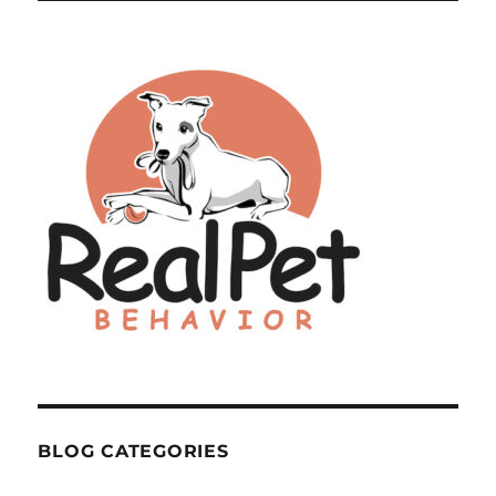
BLOG CATEGORIES