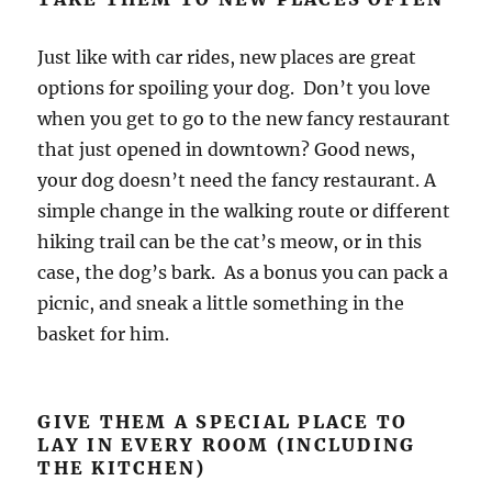
Just like with car rides, new places are great
options for spoiling your dog. Don’t you love
when you get to go to the new fancy restaurant
that just opened in downtown? Good news,
your dog doesn’t need the fancy restaurant. A
simple change in the walking route or different
hiking trail can be the cat’s meow, or in this
case, the dog’s bark. As a bonus you can pack a
picnic, and sneak a little something in the
basket for him.
GIVE THEM A SPECIAL PLACE TO
LAY IN EVERY ROOM (INCLUDING
THE KITCHEN)