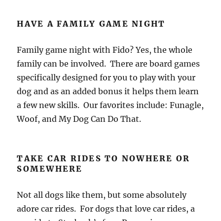
HAVE A FAMILY GAME NIGHT
Family game night with Fido? Yes, the whole
family can be involved. There are board games
specifically designed for you to play with your
dog and as an added bonus it helps them learn
a few new skills. Our favorites include: Funagle,
Woof, and My Dog Can Do That.
TAKE CAR RIDES TO NOWHERE OR
SOMEWHERE
Not all dogs like them, but some absolutely
adore car rides. For dogs that love car rides, a