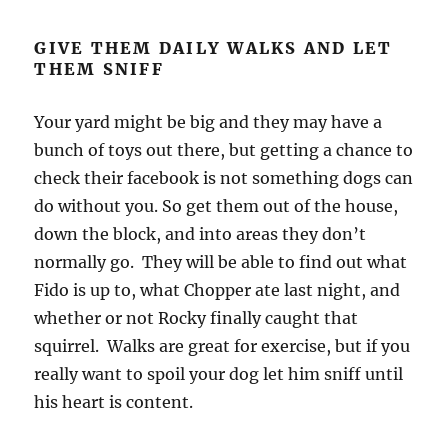
GIVE THEM DAILY WALKS AND LET
THEM SNIFF
Your yard might be big and they may have a
bunch of toys out there, but getting a chance to
check their facebook is not something dogs can
do without you. So get them out of the house,
down the block, and into areas they don’t
normally go. They will be able to find out what
Fido is up to, what Chopper ate last night, and
whether or not Rocky finally caught that
squirrel. Walks are great for exercise, but if you
really want to spoil your dog let him sniff until
his heart is content.