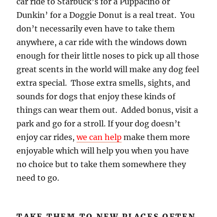
car ride to Starbuck’s for a Puppacino or
Dunkin’ for a Doggie Donut is a real treat. You
don’t necessarily even have to take them
anywhere, a car ride with the windows down
enough for their little noses to pick up all those
great scents in the world will make any dog feel
extra special. Those extra smells, sights, and
sounds for dogs that enjoy these kinds of
things can wear them out. Added bonus, visit a
park and go for a stroll. If your dog doesn’t
enjoy car rides,
we can
help
make them more
enjoyable which will help you when you have
no choice but to take them somewhere they
need to go.
TAKE THEM TO NEW PLACES OFTEN