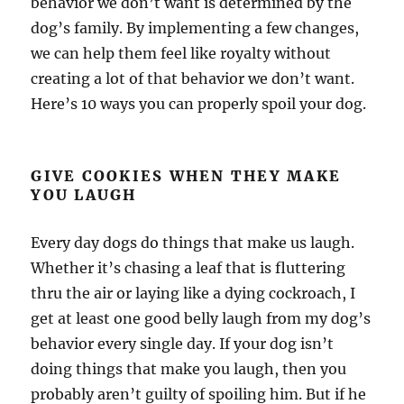
behavior we don’t want is determined by the
dog’s family. By implementing a few changes,
we can help them feel like royalty without
creating a lot of that behavior we don’t want.
Here’s 10 ways you can properly spoil your dog.
GIVE COOKIES WHEN THEY MAKE
YOU LAUGH
Every day dogs do things that make us laugh.
Whether it’s chasing a leaf that is fluttering
thru the air or laying like a dying cockroach, I
get at least one good belly laugh from my dog’s
behavior every single day. If your dog isn’t
doing things that make you laugh, then you
probably aren’t guilty of spoiling him. But if he