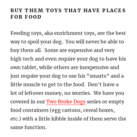
BUY THEM TOYS THAT HAVE PLACES
FOR FOOD
Feeding toys, aka enrichment toys, are the best
way to spoil your dog. You will never be able to
buy them all. Some are expensive and very
high tech and even require your dog to have his
own tablet, while others are inexpensive and
just require your dog to use his “smarts” and a
little muscle to get to the food. Don’t have a
lot of leftover money, no worries. We have you
covered in our
Two Broke Dogs
series or empty
food containers (egg cartons, cereal boxes,
etc.) with a little kibble inside of them serve the
same function.