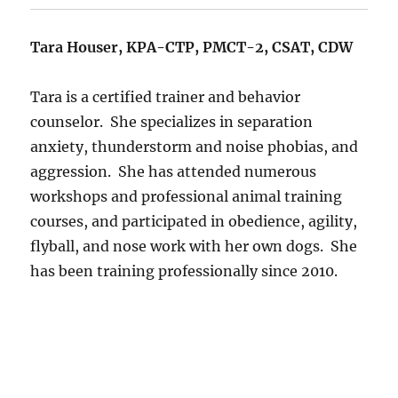
Tara Houser, KPA-CTP, PMCT-2, CSAT, CDW
Tara is a certified trainer and behavior
counselor.
She specializes in separation
anxiety, thunderstorm and noise phobias, and
aggression.
She has attended numerous
workshops and professional animal training
courses, and participated in obedience, agility,
flyball, and nose work with her own dogs.
She
has been training professionally since 2010.