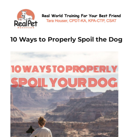
10 Ways to Properly Spoil the Dog