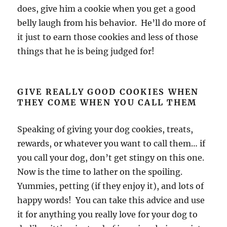
does, give him a cookie when you get a good
belly laugh from his behavior. He’ll do more of
it just to earn those cookies and less of those
things that he is being judged for!
GIVE REALLY GOOD COOKIES WHEN
THEY COME WHEN YOU CALL THEM
Speaking of giving your dog cookies, treats,
rewards, or whatever you want to call them… if
you call your dog, don’t get stingy on this one.
Now is the time to lather on the spoiling.
Yummies, petting (if they enjoy it), and lots of
happy words! You can take this advice and use
it for anything you really love for your dog to