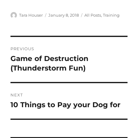
Author
Posted
Categories
Tara Houser
January 8, 2018
All Posts
,
Training
on
Post
PREVIOUS
navigation
Game of Destruction
Previous
post:
(Thunderstorm Fun)
NEXT
10 Things to Pay your Dog for
Next
post: