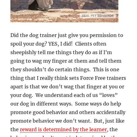
Did the dog trainer just give you permission to
spoil your dog? YES, I did! Clients often
sheepishly tell me things they do as if I’m
going to wag my finger at them and tell them
they shouldn’t do certain things. This is one
thing that I really think sets Force Free trainers
apart is that we don’t wag that finger at you or
your dog. We understand each of us “loves”
our dog in different ways. Some ways do help
promote good behavior and others accidentally
promote behavior we don’t want. But, just like
the
reward is determined by the learner
,
the