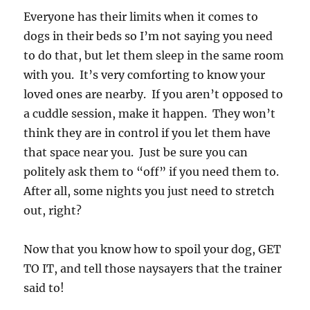
Everyone has their limits when it comes to
dogs in their beds so I’m not saying you need
to do that, but let them sleep in the same room
with you. It’s very comforting to know your
loved ones are nearby. If you aren’t opposed to
a cuddle session, make it happen. They won’t
think they are in control if you let them have
that space near you. Just be sure you can
politely ask them to “off” if you need them to.
After all, some nights you just need to stretch
out, right?
Now that you know how to spoil your dog, GET
TO IT, and tell those naysayers that the trainer
said to!